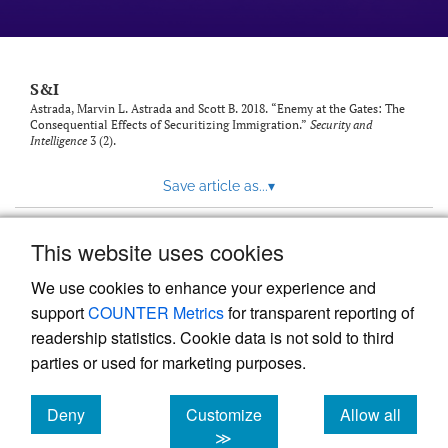
S&I
Astrada, Marvin L. Astrada and Scott B. 2018. “Enemy at the Gates: The
Consequential Effects of Securitizing Immigration.”
Security and
Intelligence
3 (2).
Save article as...
▾
This website uses cookies
View more stats
We use cookies to enhance your experience and
support
COUNTER Metrics
for transparent reporting of
readership statistics. Cookie data is not sold to third
parties or used for marketing purposes.
Deny
Customize
Allow all
Powered by
Scholastica
, the modern academic journal
management system
cookies
cookies
cookies
≫