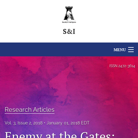
S&I
MENU
Articles
ISSN
2472-3614
For Authors
Editorial Board
About
Research Articles
Issues
Vol. 3, Issue 2, 2018
January 01, 2018 EDT
Enemy at the Gates:
For Reviewers