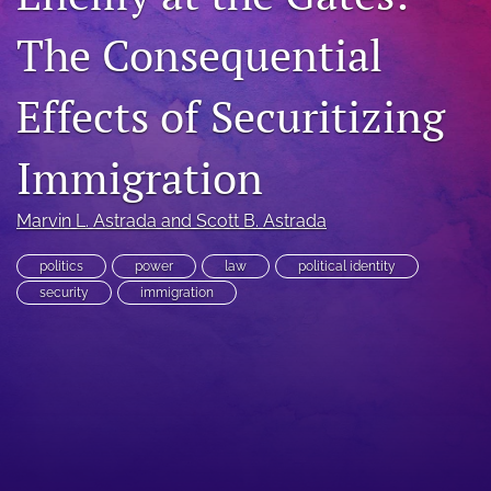
search
The Consequential
RSS
feed
Effects of Securitizing
(opens
a
Immigration
modal
with
a
Marvin L. Astrada and Scott B. Astrada
link
to
feed)
politics
power
law
political identity
security
immigration