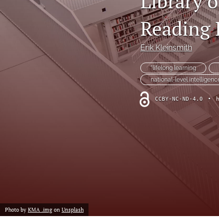
Library o
Notes from the Field
Reading 
Policy From the Field
Erik Kleinsmith
Policy Relevant Commentary
"lifelong learning
national-level intelligenc
Policy Relevant Essays
CCBY-NC-ND-4.0
•
Research Articles
Research Note
Voices from the Field
All
Photo by
KMA .img
on
Unsplash