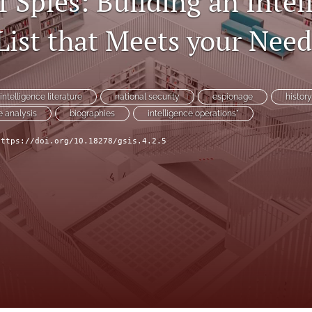
f Spies: Building an Intel
List that Meets your Need
intelligence literature
national security
espionage
histor
e analysis
biographies
intelligence operations"
https://doi.org/10.18278/gsis.4.2.5