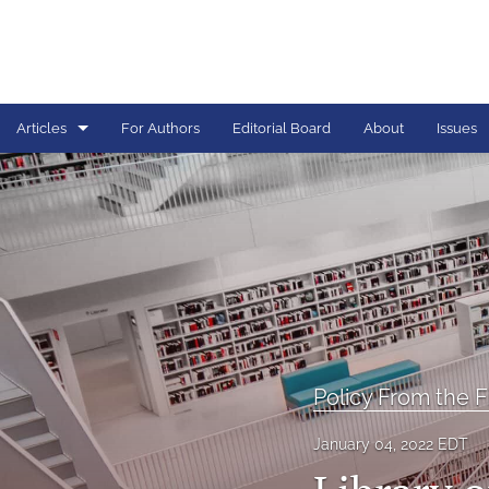
Articles
For Authors
Editorial Board
About
Issues
Articles
Book Reviews
Call For Papers
Critical Analysis
Editorial
Policy From the F
Graduate Lectern
January 04, 2022 EDT
INTEL Dossier