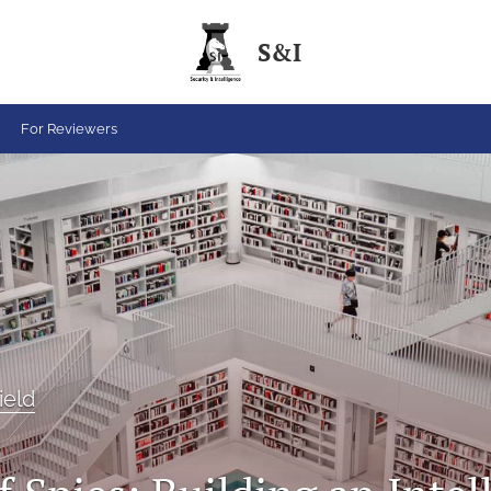
S&I
For Reviewers
ield